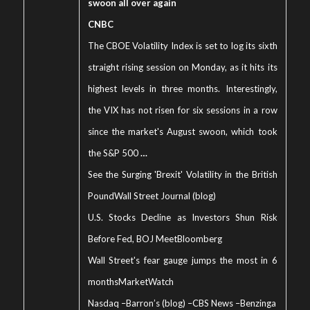
swoon all over again
CNBC
The CBOE Volatility Index is set to log its sixth
straight rising session on Monday, as it hits its
highest levels in three months. Interestingly,
the VIX has not risen for six sessions in a row
since the market's August swoon, which took
the S&P 500
…
See the Surging 'Brexit' Volatility in the British
Pound
Wall Street Journal (blog)
U.S. Stocks Decline as Investors Shun Risk
Before Fed, BOJ Meet
Bloomberg
Wall Street's fear gauge jumps the most in 6
months
MarketWatch
Nasdaq
–
Barron’s (blog)
–
CBS News
–
Benzinga