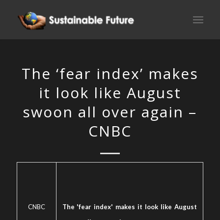
The ‘fear index’ makes
it look like August
swoon all over again –
CNBC
CNBC
The 'fear index' makes it look like August