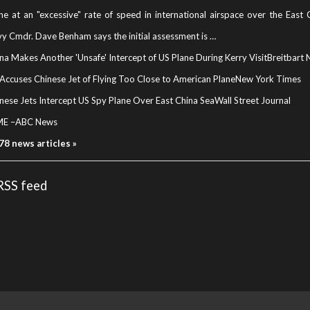
ne at an "excessive" rate of speed in international airspace over the East
y Cmdr. Dave Benham says the initial assessment is …
na Makes Another 'Unsafe' Intercept of US Plane During Kerry Visit
Breitbart
Accuses Chinese Jet of Flying Too Close to American Plane
New York Times
nese Jets Intercept US Spy Plane Over East China Sea
Wall Street Journal
ME
–
ABC News
 78 news articles »
 RSS feed