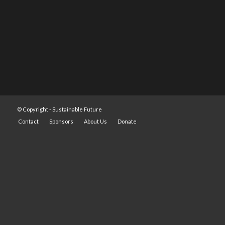
© Copyright -
Sustainable Future
Contact
Sponsors
About Us
Donate