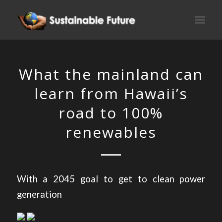
What the mainland can
learn from Hawaii’s
road to 100%
renewables
With a 2045 goal to get to clean power
generation