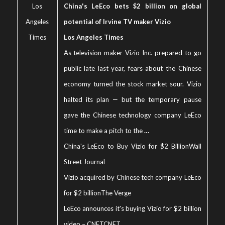
Los
China's LeEco bets $2 billion on global
Angeles
potential of Irvine TV maker Vizio
Times
Los Angeles Times
As television maker Vizio Inc. prepared to go
public late last year, fears about the Chinese
economy turned the stock market sour. Vizio
halted its plan — but the temporary pause
gave the Chinese technology company LeEco
time to make a pitch to the
…
China's LeEco to Buy Vizio for $2 Billion
Wall
Street Journal
Vizio acquired by Chinese tech company LeEco
for $2 billion
The Verge
LeEco announces it's buying Vizio for $2 billion
video – CNET
CNET