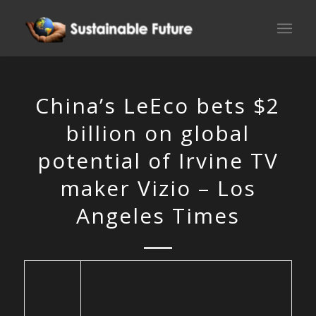
China’s LeEco bets $2
billion on global
potential of Irvine TV
maker Vizio – Los
Angeles Times