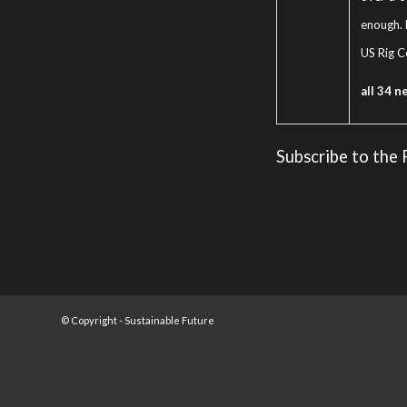
enough. 
US Rig C
all 34 n
Subscribe to the
© Copyright -
Sustainable Future