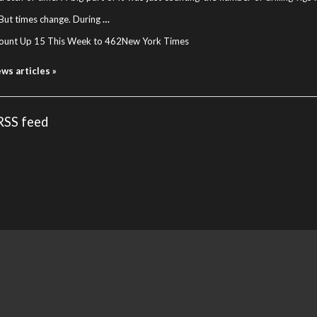
But times change. During
…
ount Up 15 This Week to 462
New York Times
ews articles »
 RSS feed