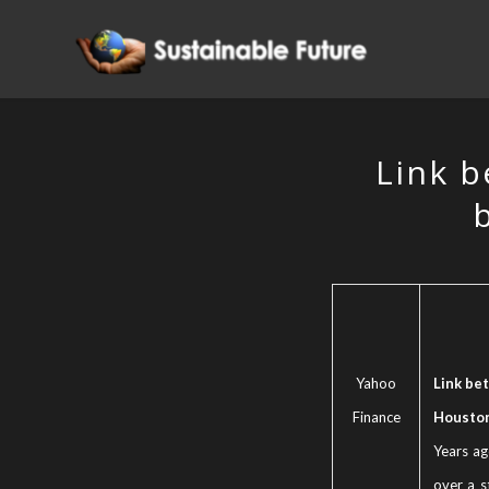
Link b
Yahoo
Link bet
Finance
Houston
Years ag
over a s