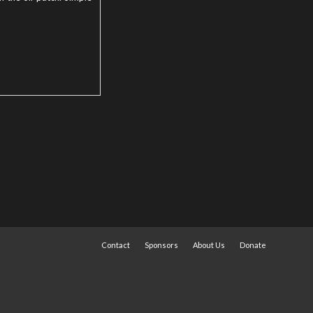
Contact
Sponsors
About Us
Donate