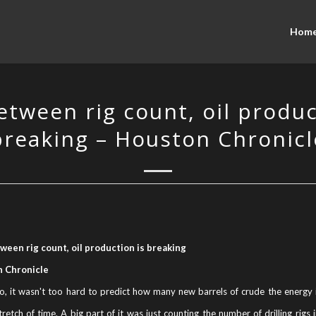
Hom
etween rig count, oil produc
breaking – Houston Chronicl
ween rig count, oil production is breaking
 Chronicle
o, it wasn't too hard to predict how many new barrels of crude the energy 
tretch of time. A big part of it was just counting the number of drilling rigs 