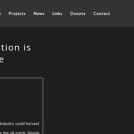
e
Projects
News
Links
Donate
Contact
tion is
e
industry could harvest
in the oil patch. Simple