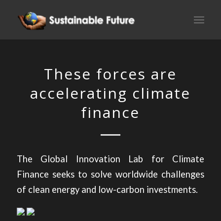
These forces are
accelerating climate
finance
The Global Innovation Lab for Climate
Finance seeks to solve worldwide challenges
of clean energy and low-carbon investments.