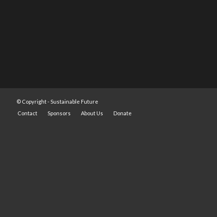
© Copyright -
Sustainable Future
Contact
Sponsors
About Us
Donate