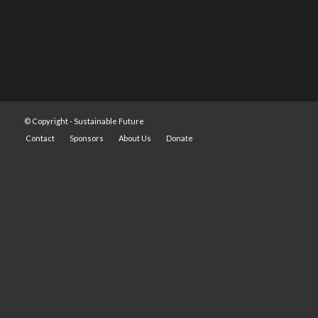
© Copyright -
Sustainable Future
Contact
Sponsors
About Us
Donate