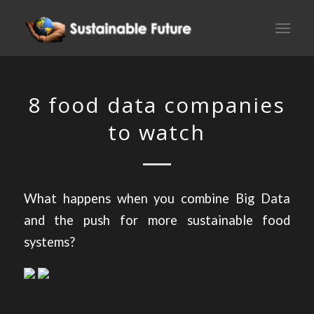
8 food data companies
to watch
What happens when you combine Big Data
and the push for more sustainable food
systems?