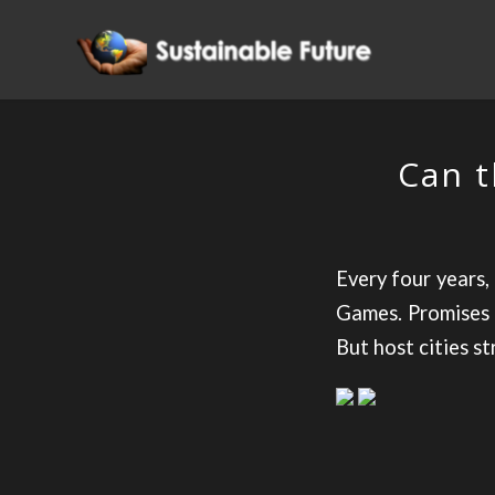
Can t
Every four years,
Games. Promises 
But host cities st