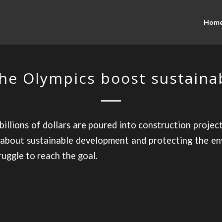
Hom
he Olympics boost sustainab
 billions of dollars are poured into construction projec
about sustainable development and protecting the en
ruggle to reach the goal.