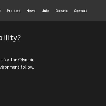
e
Projects
News
Links
Donate
Contact
ility?
ts for the Olympic
vironment follow.