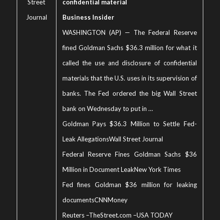
Street
confidential material
Journal
Business Insider
WASHINGTON (AP) — The Federal Reserve
fined Goldman Sachs $36.3 million for what it
called the use and disclosure of confidential
materials that the U.S. uses in its supervision of
banks. The Fed ordered the big Wall Street
bank on Wednesday to put in …
Goldman Pays $36.3 Million to Settle Fed-
Leak Allegations
Wall Street Journal
Federal Reserve Fines Goldman Sachs $36
Million in Document Leak
New York Times
Fed fines Goldman $36 million for leaking
documents
CNNMoney
Reuters
–
TheStreet.com
–
USA TODAY