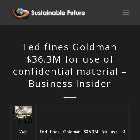
Fed fines Goldman
$36.3M for use of
confidential material –
Business Insider
Wall
Fed fines Goldman $36.3M for use of