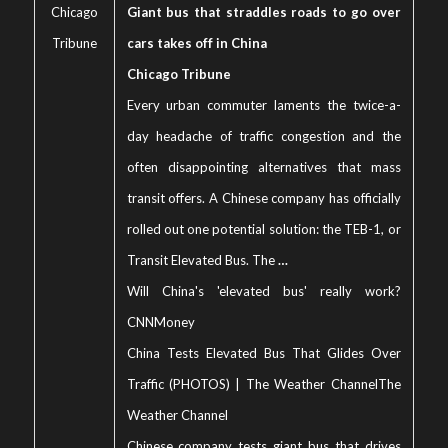
Chicago
Giant bus that straddles roads to go over
Tribune
cars takes off in China
Chicago Tribune
Every urban commuter laments the twice-a-
day headache of traffic congestion and the
often disappointing alternatives that mass
transit offers. A Chinese company has officially
rolled out one potential solution: the TEB-1, or
Transit Elevated Bus. The
…
Will China's 'elevated bus' really work?
CNNMoney
China Tests Elevated Bus That Glides Over
Traffic (PHOTOS) | The Weather Channel
The
Weather Channel
Chinese company tests giant bus that drives