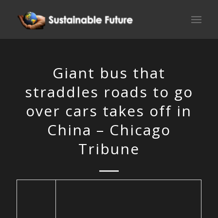
Giant bus that
straddles roads to go
over cars takes off in
China – Chicago
Tribune