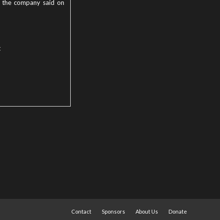
r, the company said on
t
Contact
Sponsors
About Us
Donate