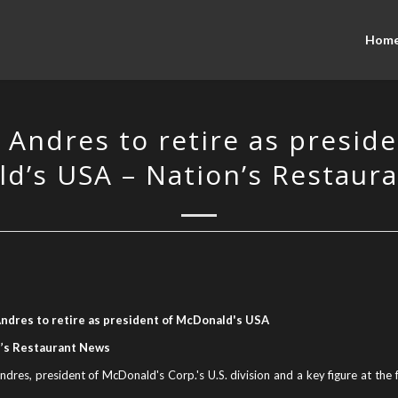
Hom
 Andres to retire as preside
d’s USA – Nation’s Restaur
ndres to retire as president of McDonald's USA
’s Restaurant News
dres, president of McDonald's Corp.'s U.S. division and a key figure at the f