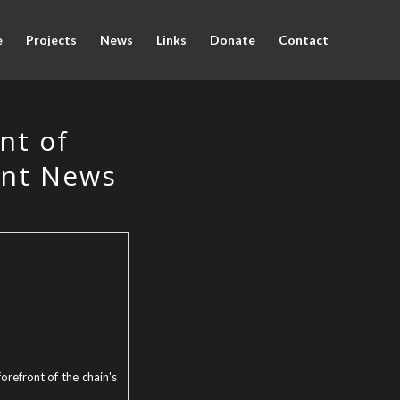
e
Projects
News
Links
Donate
Contact
nt of
ant News
orefront of the chain's