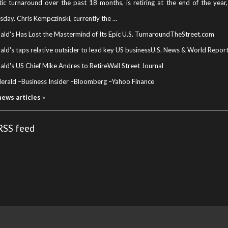
ic turnaround over the past 18 months, is retiring at the end of the yea
day. Chris Kempczinski, currently the …
ld's Has Lost the Mastermind of Its Epic U.S. Turnaround
TheStreet.com
d's taps relative outsider to lead key US business
U.S. News & World Repor
ld's US Chief Mike Andres to Retire
Wall Street Journal
Herald
–
Business Insider
–
Bloomberg
–
Yahoo Finance
news articles »
 RSS feed