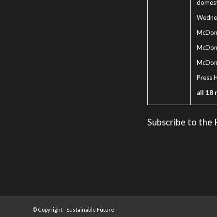
domest
Wednes
McDona
McDonal
McDona
Press 
all 18 
Subscribe to the
© Copyright -
Sustainable Future