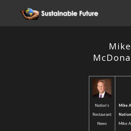
Mike
McDonal
Nation’s
Mike A
Restaurant
Nation
News
Mike An