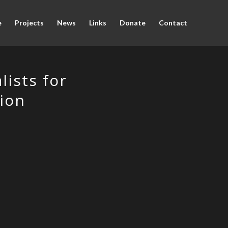
e
Projects
News
Links
Donate
Contact
ists for
ion