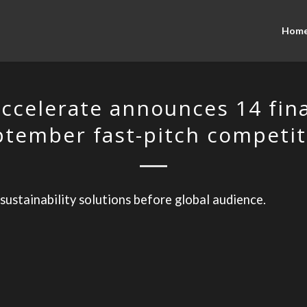
Hom
ccelerate announces 14 final
ptember fast-pitch competit
 sustainability solutions before global audience.