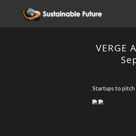
VERGE A
Se
Startups to pitch