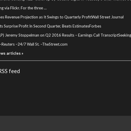
g via Flickr. For the three …
ses Revenue Projection as It Swings to Quarterly Profit
Wall Street Journal
ts Surprise Profit In Second Quarter, Beats Estimates
Forbes
LP) Jeremy Stoppelman on Q2 2016 Results – Earnings Call Transcript
Seekin
–
Reuters
–
24/7 Wall St.
–
TheStreet.com
ews articles »
 RSS feed