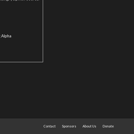
g Alpha
Contact
Sponsors
About Us
Donate