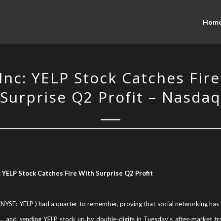
Hom
Inc: YELP Stock Catches Fir
Surprise Q2 Profit – Nasdaq
: YELP Stock Catches Fire With Surprise Q2 Profit
 (NYSE: YELP ) had a quarter to remember, proving that social networking has n
… and sending YELP stock up by double-digits in Tuesday's after-market tr