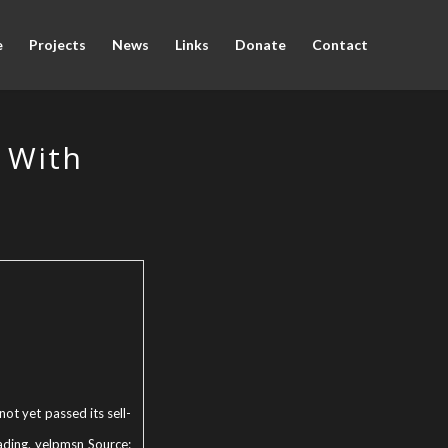
e
Projects
News
Links
Donate
Contact
e With
ot yet passed its sell-
ading. yelpmsn Source: