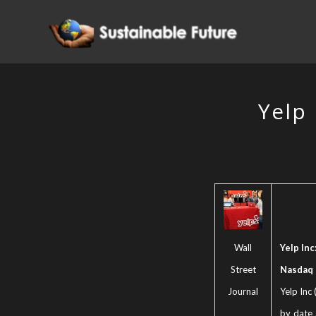
Yelp 
Wall
Yelp Inc
Street
Nasdaq
Journal
Yelp Inc
by date 