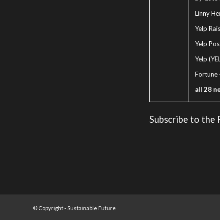
Linny Hen
Yelp Rai
Yelp Pos
Yelp (YE
Fortune
all 28 n
Subscribe to the
© Copyright -
Sustainable Future