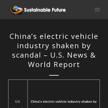
China’s electric vehicle
industry shaken by
scandal – U.S. News &
World Report
U.S.
China's electric vehicle industry shaken by