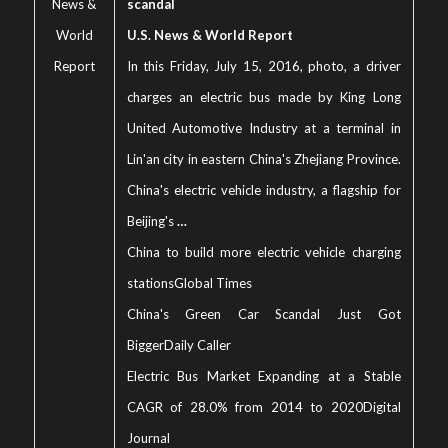
News &
scandal
World
U.S. News & World Report
Report
In this Friday, July 15, 2016, photo, a driver
charges an electric bus made by King Long
United Automotive Industry at a terminal in
Lin'an city in eastern China's Zhejiang Province.
China's electric vehicle industry, a flagship for
Beijing's
…
China to build more electric vehicle charging
stations
Global Times
China's Green Car Scandal Just Got
Bigger
Daily Caller
Electric Bus Market Expanding at a Stable
CAGR of 28.0% from 2014 to 2020
Digital
Journal