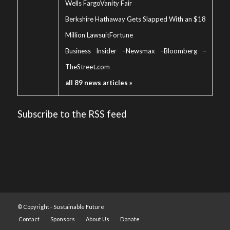
Wells Fargo
Vanity Fair
Berkshire Hathaway Gets Slapped With an $18
Million Lawsuit
Fortune
Business Insider
–
Newsmax
–
Bloomberg
–
TheStreet.com
all 89 news articles »
Subscribe to the RSS feed
© Copyright -
Sustainable Future
Contact
Sponsors
About Us
Donate