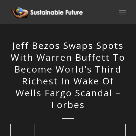
Jeff Bezos Swaps Spots
With Warren Buffett To
Become World’s Third
Richest In Wake Of
Wells Fargo Scandal –
Forbes