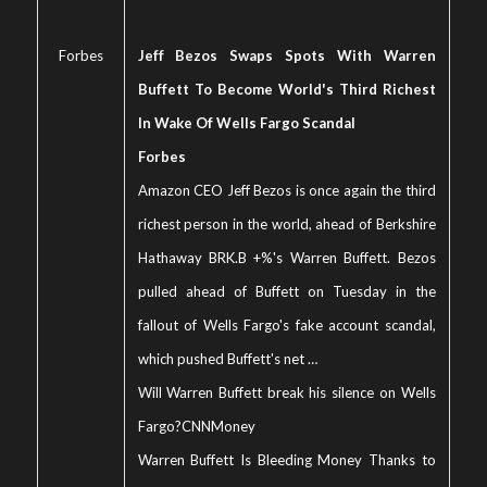
Forbes
Jeff Bezos Swaps Spots With Warren
Buffett To Become World's Third Richest
In Wake Of Wells Fargo Scandal
Forbes
Amazon CEO Jeff Bezos is once again the third
richest person in the world, ahead of Berkshire
Hathaway BRK.B +%'s Warren Buffett. Bezos
pulled ahead of Buffett on Tuesday in the
fallout of Wells Fargo's fake account scandal,
which pushed Buffett's net …
Will Warren Buffett break his silence on Wells
Fargo?
CNNMoney
Warren Buffett Is Bleeding Money Thanks to