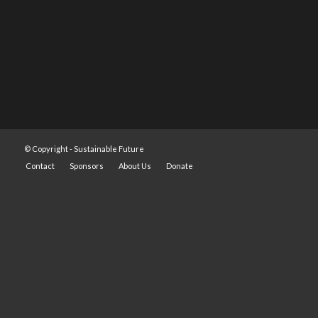
© Copyright -
Sustainable Future
Contact
Sponsors
About Us
Donate