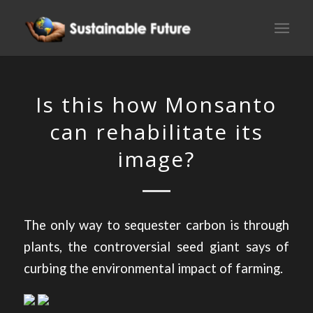
Is this how Monsanto
can rehabilitate its
image?
The only way to sequester carbon is through
plants, the controversial seed giant says of
curbing the environmental impact of farming.