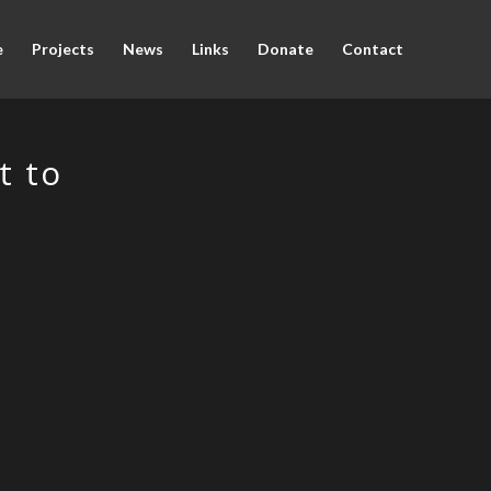
e
Projects
News
Links
Donate
Contact
t to