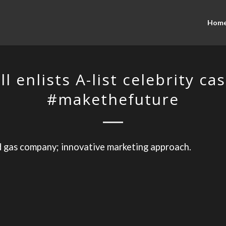
Hom
ll enlists A-list celebrity cas
#makethefuture
d gas company; innovative marketing approach.