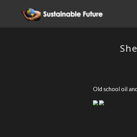
She
Old school oil an