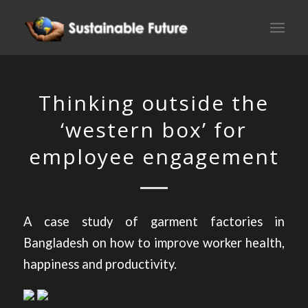
Thinking outside the
‘western box’ for
employee engagement
A case study of garment factories in
Bangladesh on how to improve worker health,
happiness and productivity.