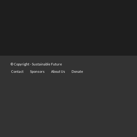
© Copyright -
Sustainable Future
Contact
Sponsors
About Us
Donate