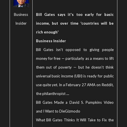
Business
Bill Gates says it's too early for basic
Insider
income, but over time 'countries will be
rich enough'
Business Insider
Bill Gates isn't opposed to giving people
money for free — particularly as a means to lift
them out of poverty — but he doesn't think
universal basic income (UBI) is ready for public
use quite yet. In a February 27 AMA on Reddit,
the philanthropist
…
Bill Gates Made a David S. Pumpkins Video
and I Want to Die
Gizmodo
What Bill Gates Thinks It Will Take to Fix the