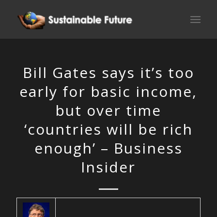
Bill Gates says it’s too
early for basic income,
but over time
‘countries will be rich
enough’ – Business
Insider