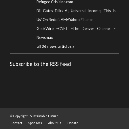
Refugee Crisis
Inc.com
Bill Gates Talks AI, Universal Income, 'This Is
Us' On Reddit AMA
Yahoo Finance
GeekWire
–
CNET
–
The Denver Channel
–
Newsmax
all 36 news articles »
Subscribe to the RSS feed
© Copyright -
Sustainable Future
Contact
Sponsors
About Us
Donate