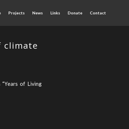
e
Projects
News
Links
Donate
Contact
 climate
 “Years of Living