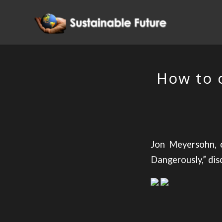
How to 
Jon Meyersohn, c
Dangerously,” dis