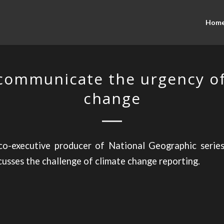
Hom
communicate the urgency of
change
o-executive producer of National Geographic series
cusses the challenge of climate change reporting.