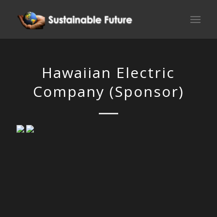
Hawaiian Electric
Company (Sponsor)