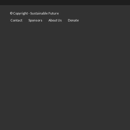
© Copyright -
Sustainable Future
Contact
Sponsors
About Us
Donate