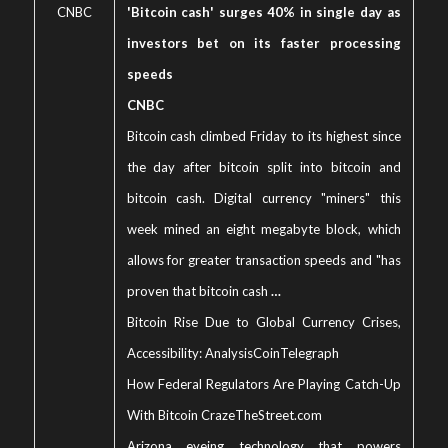
CNBC
'Bitcoin cash' surges 40% in single day as
investors bet on its faster processing
speeds
CNBC
Bitcoin cash climbed Friday to its highest since
the day after bitcoin split into bitcoin and
bitcoin cash. Digital currency "miners" this
week mined an eight megabyte block, which
allows for greater transaction speeds and "has
proven that bitcoin cash
…
Bitcoin Rise Due to Global Currency Crises,
Accessibility: Analysis
CoinTelegraph
How Federal Regulators Are Playing Catch-Up
With Bitcoin Craze
TheStreet.com
Arizona eyeing technology that powers