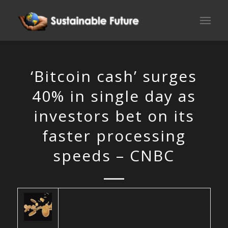
‘Bitcoin cash’ surges
40% in single day as
investors bet on its
faster processing
speeds – CNBC