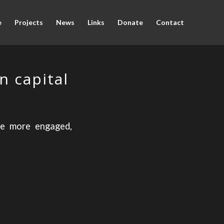
e
Projects
News
Links
Donate
Contact
n capital
re more engaged,