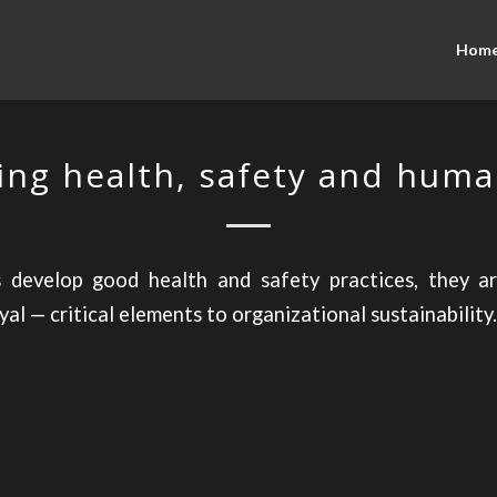
Hom
ng health, safety and huma
develop good health and safety practices, they a
al — critical elements to organizational sustainability.