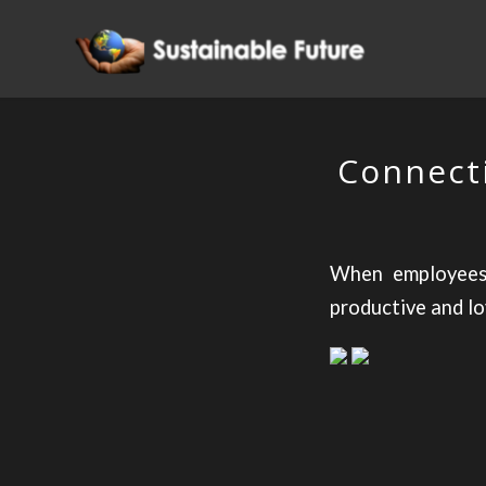
Connecti
When employees 
productive and loy