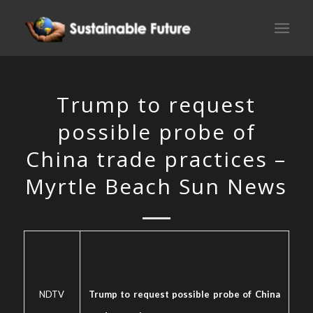
Trump to request
possible probe of
China trade practices –
Myrtle Beach Sun News
NDTV
Trump to request possible probe of China