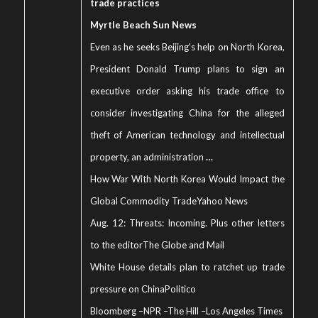
trade practices
Myrtle Beach Sun News
Even as he seeks Beijing's help on North Korea,
President Donald Trump plans to sign an
executive order asking his trade office to
consider investigating China for the alleged
theft of American technology and intellectual
property, an administration
…
How War With North Korea Would Impact the
Global Commodity Trade
Yahoo News
Aug. 12: Threats: Incoming. Plus other letters
to the editor
The Globe and Mail
White House details plan to ratchet up trade
pressure on China
Politico
Bloomberg
–
NPR
–
The Hill
–
Los Angeles Times