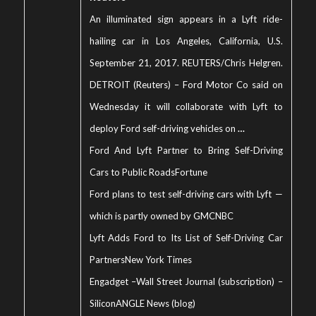
An illuminated sign appears in a Lyft ride-
hailing car in Los Angeles, California, U.S.
September 21, 2017. REUTERS/Chris Helgren.
DETROIT (Reuters) – Ford Motor Co said on
Wednesday it will collaborate with Lyft to
deploy Ford self-driving vehicles on
…
Ford And Lyft Partner to Bring Self-Driving
Cars to Public Roads
Fortune
Ford plans to test self-driving cars with Lyft —
which is partly owned by GM
CNBC
Lyft Adds Ford to Its List of Self-Driving Car
Partners
New York Times
Engadget
–
Wall Street Journal (subscription)
–
SiliconANGLE News (blog)