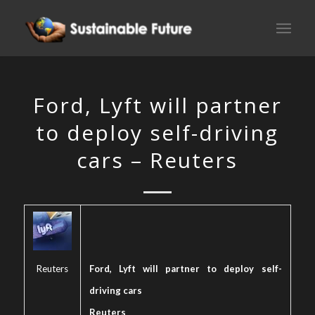
Ford, Lyft will partner
to deploy self-driving
cars – Reuters
Reuters
Ford, Lyft will partner to deploy self-
driving cars
Reuters