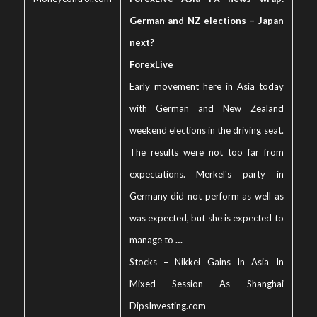
German and NZ elections – Japan
next?
ForexLive
Early movement here in Asia today
with German and New Zealand
weekend elections in the driving seat.
The results were not too far from
expectations. Merkel's party in
Germany did not perform as well as
was expected, but she is expected to
manage to
…
Stocks – Nikkei Gains In Asia In
Mixed Session As Shanghai
Dips
Investing.com