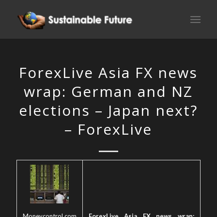
ForexLive Asia FX news
wrap: German and NZ
elections – Japan next?
– ForexLive
Moneycontrol.com
ForexLive Asia FX news wrap: