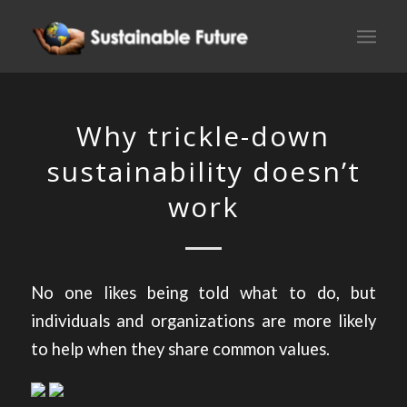
Why trickle-down
sustainability doesn’t
work
No one likes being told what to do, but
individuals and organizations are more likely
to help when they share common values.