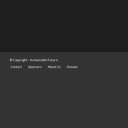
© Copyright -
Sustainable Future
Contact
Sponsors
About Us
Donate