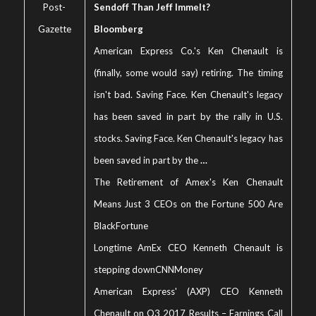
Post-
Sendoff Than Jeff Immelt?
Gazette
Bloomberg
American Express Co.'s Ken Chenault is
(finally, some would say) retiring. The timing
isn't bad. Saving Face. Ken Chenault's legacy
has been saved in part by the rally in U.S.
stocks. Saving Face. Ken Chenault's legacy has
been saved in part by the
…
The Retirement of Amex's Ken Chenault
Means Just 3 CEOs on the Fortune 500 Are
Black
Fortune
Longtime AmEx CEO Kenneth Chenault is
stepping down
CNNMoney
American Express' (AXP) CEO Kenneth
Chenault on Q3 2017 Results – Earnings Call