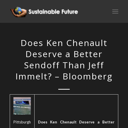
Does Ken Chenault
Deserve a Better
Sendoff Than Jeff
Immelt? – Bloomberg
Pittsburgh
Does Ken Chenault Deserve a Better