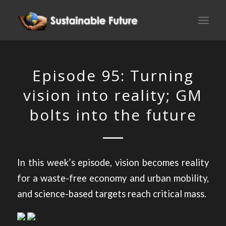
Episode 95: Turning
vision into reality; GM
bolts into the future
In this week’s episode, vision becomes reality
for a waste-free economy and urban mobility,
and science-based targets reach critical mass.