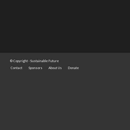
© Copyright -
Sustainable Future
Contact
Sponsors
About Us
Donate