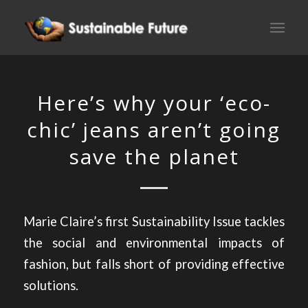
Here’s why your ‘eco-
chic’ jeans aren’t going
save the planet
Marie Claire’s first Sustainability Issue tackles
the social and environmental impacts of
fashion, but falls short of providing effective
solutions.