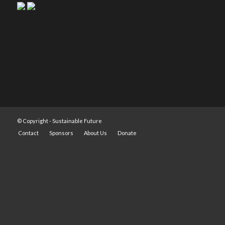
© Copyright -
Sustainable Future
Contact
Sponsors
About Us
Donate