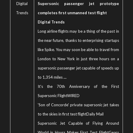
Digital
Supersonic passenger jet prototype
Trends
completes first unmanned test flight
Digital Trends
Long airline flights may be a thing of the past in
the near future, thanks to enterprising startups
like Spike. You may soon be able to travel from
London to New York in just three hours on a
supersonic passenger jet capable of speeds up
to 1,354 miles
…
It's the 70th Anniversary of the First
Supersonic Flight
WIRED
'Son of Concorde' private supersonic jet takes
to the skies in first test flight
Daily Mail
Supersonic Jet Capable of Flying Around
World in Hours Makes First Test Flight
Gears