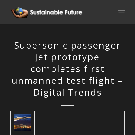
Supersonic passenger
jet prototype
completes first
unmanned test flight –
Digital Trends