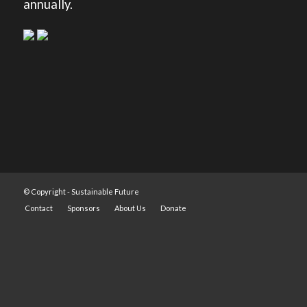
annually.
© Copyright -
Sustainable Future
Contact
Sponsors
About Us
Donate