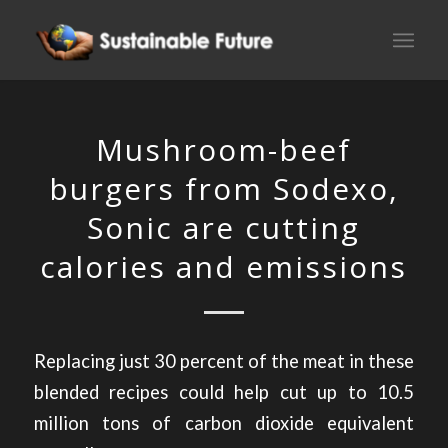
Mushroom-beef
burgers from Sodexo,
Sonic are cutting
calories and emissions
Replacing just 30 percent of the meat in these
blended recipes could help cut up to 10.5
million tons of carbon dioxide equivalent