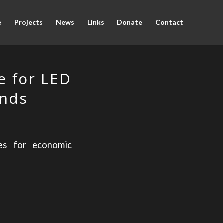
e
Projects
News
Links
Donate
Contact
e for LED
ands
ies for economic