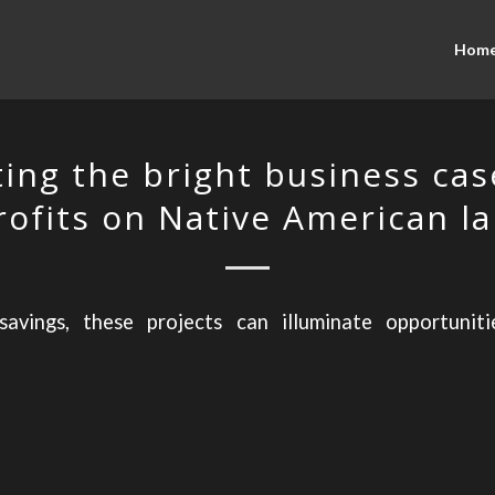
Hom
ting the bright business cas
rofits on Native American l
avings, these projects can illuminate opportunit