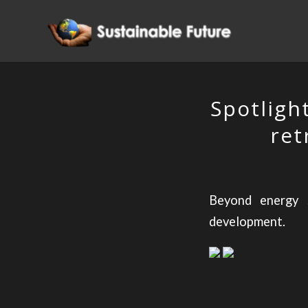
Spotligh
ret
Beyond energy s
development.