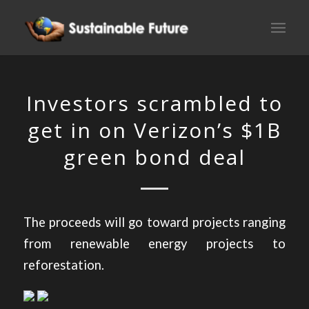
Investors scrambled to
get in on Verizon’s $1B
green bond deal
The proceeds will go toward projects ranging
from renewable energy projects to
reforestation.