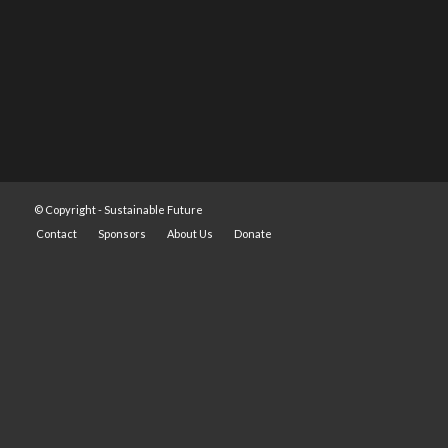
© Copyright -
Sustainable Future
Contact
Sponsors
About Us
Donate