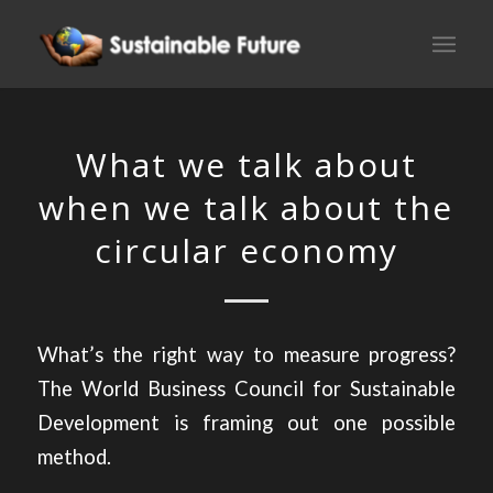
What we talk about
when we talk about the
circular economy
What’s the right way to measure progress?
The World Business Council for Sustainable
Development is framing out one possible
method.