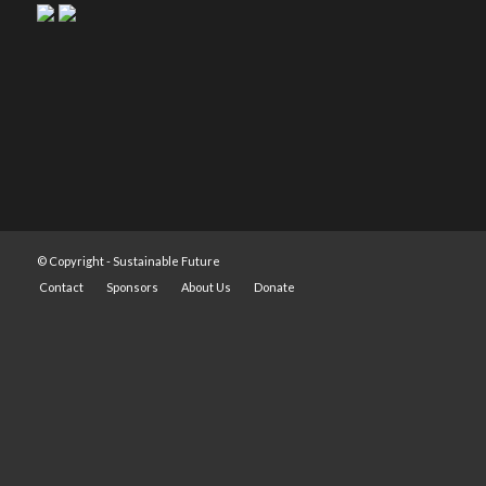
© Copyright -
Sustainable Future
Contact
Sponsors
About Us
Donate