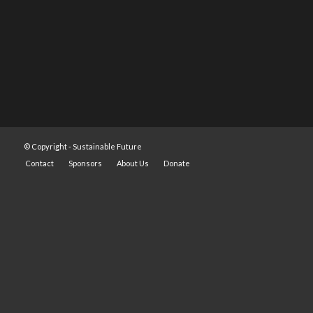
© Copyright -
Sustainable Future
Contact
Sponsors
About Us
Donate