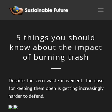
5 things you should
know about the impact
of burning trash
Despite the zero waste movement, the case
for keeping them open is getting increasingly
harder to defend.