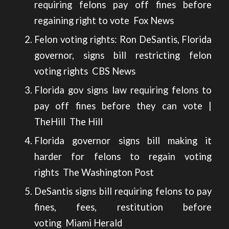
requiring felons pay off fines before
regaining right to vote
Fox News
Felon voting rights: Ron DeSantis, Florida
governor, signs bill restricting felon
voting rights
CBS News
Florida gov signs law requiring felons to
pay off fines before they can vote |
TheHill
The Hill
Florida governor signs bill making it
harder for felons to regain voting
rights
The Washington Post
DeSantis signs bill requiring felons to pay
fines, fees, restitution before
voting
Miami Herald