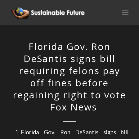
Florida Gov. Ron
DeSantis signs bill
requiring felons pay
off fines before
regaining right to vote
– Fox News
Florida Gov. Ron DeSantis signs bill