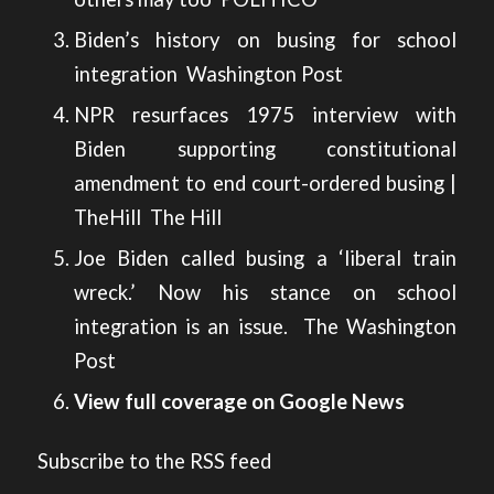
Biden’s history on busing for school
integration
Washington Post
NPR resurfaces 1975 interview with
Biden supporting constitutional
amendment to end court-ordered busing |
TheHill
The Hill
Joe Biden called busing a ‘liberal train
wreck.’ Now his stance on school
integration is an issue.
The Washington
Post
View full coverage on Google News
Subscribe to the RSS feed