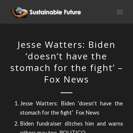
Jesse Watters: Biden
‘doesn’t have the
stomach for the fight’ –
Fox News
Jesse Watters: Biden ‘doesn’t have the
stomach for the fight’
Fox News
Biden fundraiser ditches him and warns
others may too
POLITICO