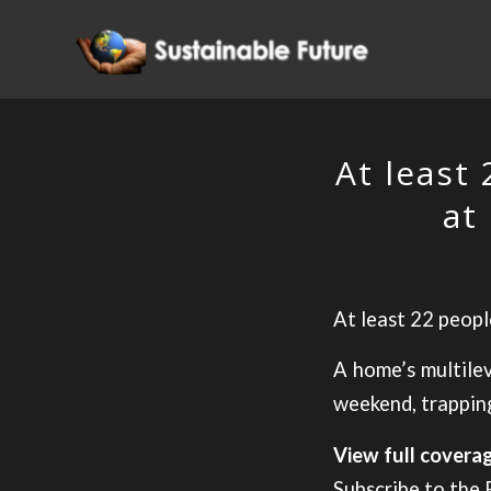
At least
at
At least 22 peopl
A home’s multilev
weekend, trapping
View full cover
Subscribe to the