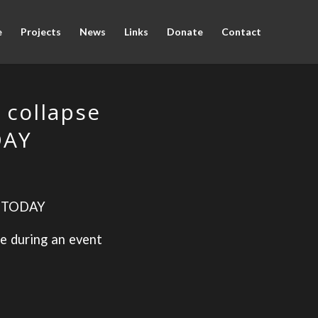
e
Projects
News
Links
Donate
Contact
 collapse
DAY
 TODAY
re during an event