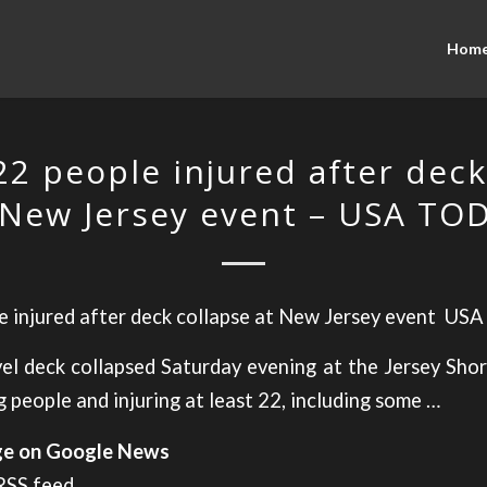
Hom
 22 people injured after deck
 New Jersey event – USA TO
e injured after deck collapse at New Jersey event
USA
el deck collapsed Saturday evening at the Jersey Sho
 people and injuring at least 22, including some …
age on Google News
 RSS feed