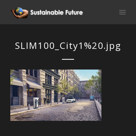
SLIM100_City1%20.jpg