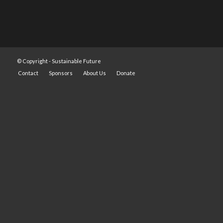
© Copyright -
Sustainable Future
Contact
Sponsors
About Us
Donate