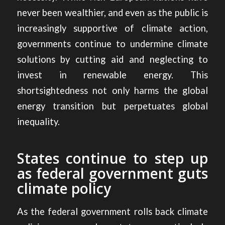
never been wealthier, and even as the public is
increasingly supportive of climate action,
governments continue to undermine climate
solutions by cutting aid and neglecting to
invest in renewable energy. This
shortsightedness not only harms the global
energy transition but perpetuates global
inequality.
States continue to step up
as federal government guts
climate policy
As the federal government rolls back climate