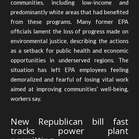
communities, including low-income and
predominantly white areas that had benefited
from these programs. Many former EPA
officials lament the loss of progress made on
environmental justice, describing the actions
as a setback for public health and economic
opportunities in underserved regions. The
situation has left EPA employees feeling
demoralized and fearful of losing vital work
aimed at improving communities’ well-being,
workers say.
New Republican bill fast
tracks power plant