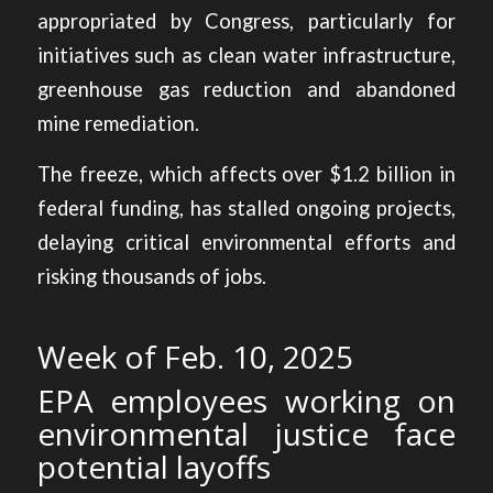
appropriated by Congress, particularly for
initiatives such as clean water infrastructure,
greenhouse gas reduction and abandoned
mine remediation.
The freeze, which affects over $1.2 billion in
federal funding, has stalled ongoing projects,
delaying critical environmental efforts and
risking thousands of jobs.
Week of Feb. 10, 2025
EPA employees working on
environmental justice face
potential layoffs