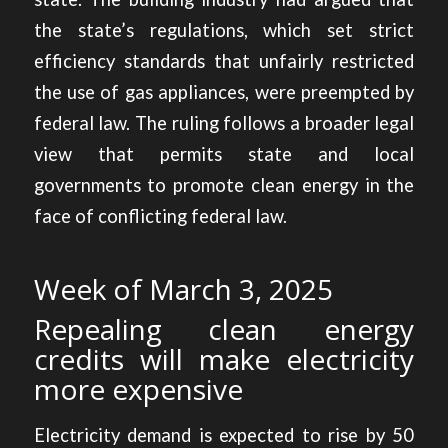
the state’s regulations, which set strict
efficiency standards that unfairly restricted
the use of gas appliances, were preempted by
federal law. The ruling follows a broader legal
view that permits state and local
governments to promote clean energy in the
face of conflicting federal law.
Week of March 3, 2025
Repealing clean energy
credits will make electricity
more expensive
Electricity demand is expected to rise by 50