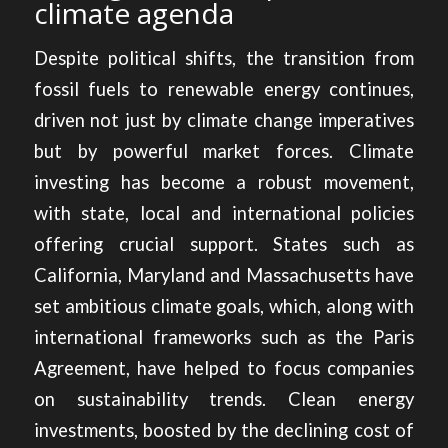
climate agenda
Despite political shifts, the transition from
fossil fuels to renewable energy continues,
driven not just by climate change imperatives
but by powerful market forces.
Climate
investing has become a robust movement,
with state, local and international policies
offering crucial support. States such as
California, Maryland and Massachusetts have
set ambitious climate goals, which, along with
international frameworks such as the Paris
Agreement, have helped to focus companies
on sustainability trends. Clean energy
investments, boosted by the declining cost of