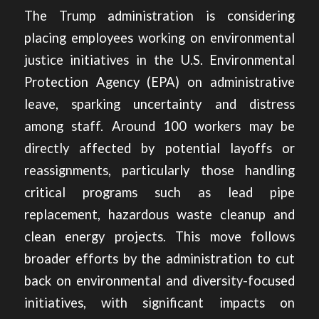
The Trump administration is considering
placing employees working on environmental
justice initiatives in the U.S. Environmental
Protection Agency (EPA)
on administrative
leave,
sparking uncertainty and distress
among staff. Around 100 workers may be
directly affected by potential layoffs or
reassignments, particularly those handling
critical programs such as lead pipe
replacement, hazardous waste cleanup and
clean energy projects. This move follows
broader efforts by the administration to cut
back on environmental and diversity-focused
initiatives, with significant impacts on