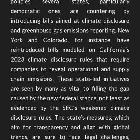
policies, several states, particularly
democratic ones, are countering by
introducing bills aimed at climate disclosure
and greenhouse gas emissions reporting.
New
York and Colorado, for instance, have
reintroduced bills modeled on California’s
2023 climate disclosure rules that require
companies to reveal operational and supply
chain emissions. These state-led initiatives
are seen by many as vital to filling the gap
caused by the new federal stance, not least as
evidenced by the SEC’s weakened climate
disclosure rules. The state’s measures, which
aim for transparency and align with global
trends, are sure to face legal challenges,