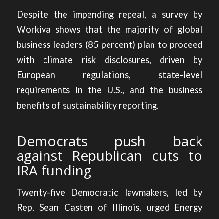
Despite the impending repeal, a survey by
Workiva shows that the majority of global
business leaders (85 percent)
plan to proceed
with climate risk disclosures
, driven by
European regulations, state-level
requirements in the U.S., and the business
benefits of sustainability reporting.
Democrats push back
against Republican cuts to
IRA funding
Twenty-five Democratic lawmakers, led by
Rep. Sean Casten of Illinois, urged Energy