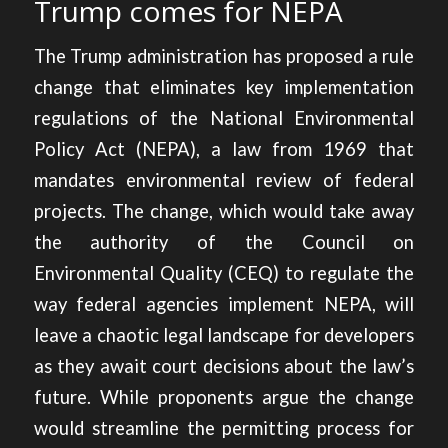
Trump comes for NEPA
The Trump administration
has proposed a rule
change
that eliminates key implementation
regulations of the National Environmental
Policy Act (NEPA), a law from 1969 that
mandates environmental review of federal
projects. The change, which would take away
the authority of the Council on
Environmental Quality (CEQ) to regulate the
way federal agencies implement NEPA, will
leave a chaotic legal landscape for developers
as they await court decisions about the law’s
future. While proponents argue the change
would streamline the permitting process for