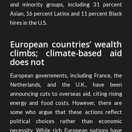
and minority groups, including 31 percent
Asian, 16 percent Latinx and 11 percent Black
hires in the U.S.
European countries’ wealth
climbs; climate-based aid
does not
European governments, including France, the
Netherlands, and the U.K., have been
announcing cuts to overseas aid, citing rising
energy and food costs. However, there are
some who argue that these
actions reflect
political choices rather than economic
necessity.
While rich European nations have