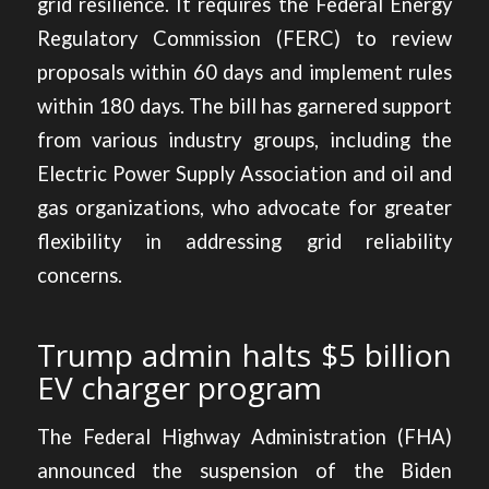
grid resilience. It requires the Federal Energy
Regulatory Commission (FERC) to review
proposals within 60 days and implement rules
within 180 days. The bill has garnered support
from various industry groups, including the
Electric Power Supply Association and oil and
gas organizations, who advocate for greater
flexibility in addressing grid reliability
concerns.
Trump admin halts $5 billion
EV charger program
The Federal Highway Administration (FHA)
announced the suspension
of the Biden