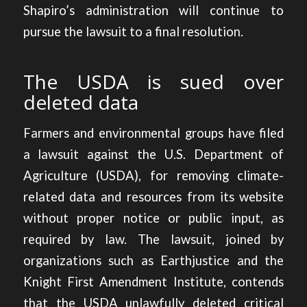
Shapiro’s administration will continue to
pursue the lawsuit to a final resolution.
The USDA is sued over
deleted data
Farmers and environmental groups have
filed
a lawsuit against the U.S. Department of
Agriculture (USDA)
, for removing climate-
related data and resources from its website
without proper notice or public input, as
required by law. The lawsuit, joined by
organizations such as Earthjustice and the
Knight First Amendment Institute, contends
that the USDA unlawfully deleted critical