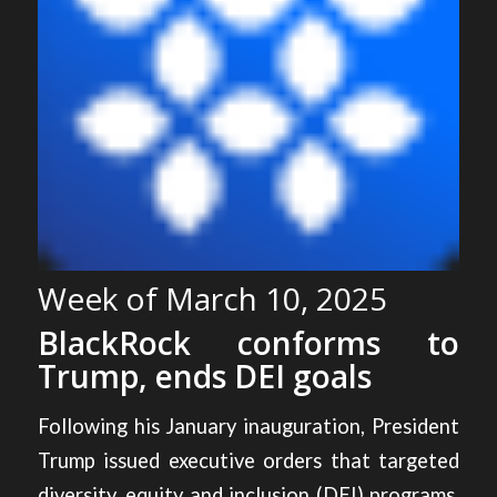
Week of March 10, 2025
BlackRock conforms to
Trump, ends DEI goals
Following his January inauguration, President
Trump issued executive orders that targeted
diversity, equity and inclusion (DEI) programs,