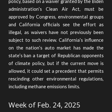
policy, based on a waiver granted by the Biden
administration’s Clean Air Act, must be
approved by Congress, environmental groups
and California officials see the effort as
illegal, as waivers have not previously been
subject to such review. California’s influence
on the nation’s auto market has made the
state’s ban a target of Republican opponents
of climate policy, but if the current move is
allowed, it could set a precedent that permits
rescinding other environmental regulations,
including methane emissions limits.
Week of Feb. 24, 2025