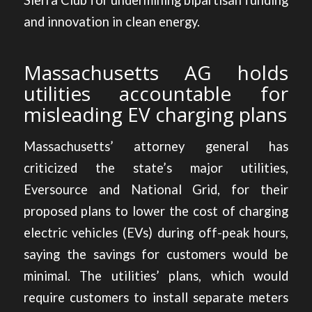
Sierra Club for undermining bipartisan funding
and innovation in clean energy.
Massachusetts AG holds
utilities accountable for
misleading EV charging plans
Massachusetts’ attorney general has
criticized the state’s major utilities
,
Eversource and National Grid, for their
proposed plans to lower the cost of charging
electric vehicles (EVs) during off-peak hours,
saying the savings for customers would be
minimal. The utilities’ plans, which would
require customers to install separate meters