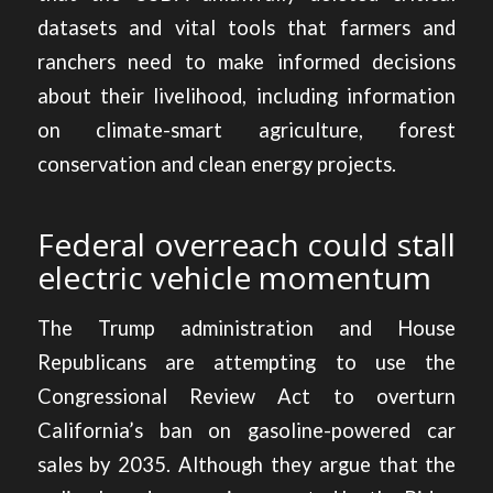
datasets and vital tools that farmers and
ranchers need to make informed decisions
about their livelihood, including information
on climate-smart agriculture, forest
conservation and clean energy projects.
Federal overreach could stall
electric vehicle momentum
The Trump administration and House
Republicans are attempting to use the
Congressional Review Act to
overturn
California’s ban on gasoline-powered car
sales by 2035
. Although they argue that the