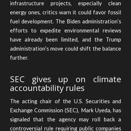
infrastructure projects, especially clean
energy ones, critics warn it could favor fossil
fuel development. The Biden administration’s
efforts to expedite environmental reviews
have already been limited, and the Trump
administration’s move could shift the balance
further.
SEC gives up on climate
accountability rules
The acting chair of the U.S. Securities and
Exchange Commission (SEC), Mark Uyeda, has
signaled that the
agency may roll back a
controversial rule
requiring public companies