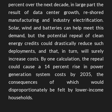
percent over the next decade, in large part the
result of data center growth, re-shored
manufacturing and industry electrification.
Solar, wind and batteries can help meet this
demand, but the
potential repeal of clean
energy credits
could drastically reduce such
deployments, and that, in turn, will surely
increase costs. By one calculation, the repeal
could cause a 14 percent rise in power
generation system costs by 2035, the
consequences of which would
disproportionately be felt by lower-income
households.