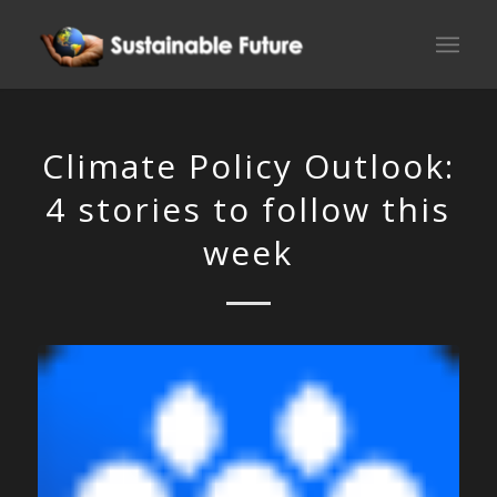
Climate Policy Outlook:
4 stories to follow this
week