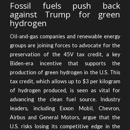
Fossil fuels push back
against Trump for green
hydrogen
Oil-and-gas companies and renewable energy
groups are joining forces to
advocate for the
preservation of the 45V tax credit,
a key
Biden-era incentive that supports the
production of green hydrogen in the U.S. This
tax credit, which allows up to $3 per kilogram
of hydrogen produced, is seen as vital for
advancing the clean fuel source. Industry
leaders, including Exxon Mobil, Chevron,
Airbus and General Motors, argue that the
U.S. risks losing its competitive edge in the