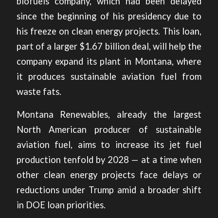
biofuels company, which had been delayed
since the beginning of his presidency due to
his freeze on clean energy projects. This loan,
part of a larger $1.67 billion deal, will help the
company expand its plant in Montana, where
it produces sustainable aviation fuel from
waste fats.
Montana Renewables, already the largest
North American producer of sustainable
aviation fuel, aims to increase its jet fuel
production tenfold by 2028 — at a time when
other clean energy projects face delays or
reductions under Trump amid a broader shift
in DOE loan priorities.