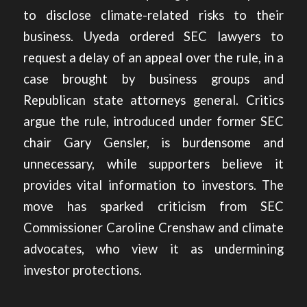
to disclose climate-related risks to their
business. Uyeda ordered SEC lawyers to
request a delay of an appeal over the rule, in a
case brought by business groups and
Republican state attorneys general. Critics
argue the rule, introduced under former SEC
chair Gary Gensler, is burdensome and
unnecessary, while supporters believe it
provides vital information to investors. The
move has sparked criticism from SEC
Commissioner Caroline Crenshaw and climate
advocates, who view it as undermining
investor protections.