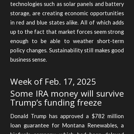
technologies such as solar panels and battery
storage, are creating economic opportunities
in red and blue states alike. All of which adds
up to the fact that market forces seem strong
enough to be able to weather short-term
policy changes. Sustainability still makes good
business sense.
Week of Feb. 17, 2025
Some IRA money will survive
Trump’s funding freeze
Donald Trump has
approved a $782 million
loan guarantee for Montana Renewables
, a