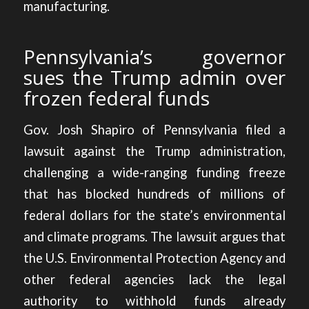
manufacturing.
Pennsylvania’s governor
sues the Trump admin over
frozen federal funds
Gov. Josh Shapiro of Pennsylvania
filed a
lawsuit against the Trump administration,
challenging a wide-ranging funding freeze
that has blocked hundreds of millions of
federal dollars for the state’s environmental
and climate programs. The lawsuit argues that
the U.S. Environmental Protection Agency and
other federal agencies lack the legal
authority to withhold funds already