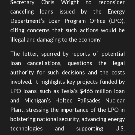
Secretary Chris Wright to reconsider
canceling loans issued by the Energy
Department’s Loan Program Office (LPO),
citing concerns that such actions would be
illegal and damaging to the economy
.
The letter, spurred by reports of potential
loan cancellations, questions the legal
authority for such decisions and the costs
involved. It highlights key projects funded by
LPO loans, such as Tesla’s $465 million loan
and Michigan’s Holtec Palisades Nuclear
Plant, stressing the importance of the LPO in
bolstering national security, advancing energy
technologies and supporting U.S.