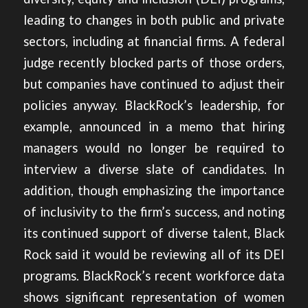
leading to changes in both public and private
sectors, including at financial firms. A federal
judge recently blocked parts of those orders,
but companies have continued to adjust their
policies anyway. BlackRock’s leadership, for
example, announced in a memo that
hiring
managers would no longer be required to
interview a diverse slate of candidates.
In
addition, though emphasizing the importance
of inclusivity to the firm’s success, and noting
its continued support of diverse talent, Black
Rock said it would be reviewing all of its DEI
programs. BlackRock’s recent workforce data
shows significant representation of women