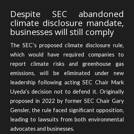
Despite SEC abandoned
climate disclosure mandate,
businesses will still comply
The SEC’s proposed climate disclosure rule,
which would have required companies to
report climate risks and greenhouse gas
emissions, will be eliminated under new
leadership following acting SEC Chair Mark
Uyeda’s decision not to defend it. Originally
proposed in 2022 by former SEC Chair Gary
Gensler, the rule faced significant opposition,
leading to lawsuits from both environmental
advocates and businesses.