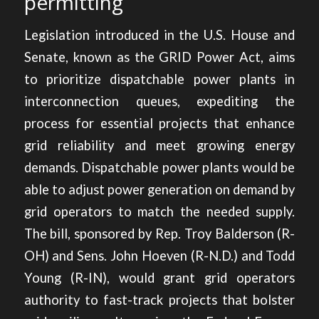
permitting
Legislation introduced in the U.S. House and
Senate, known as the GRID Power Act, aims
to
prioritize dispatchable power plants
in
interconnection queues, expediting the
process for essential projects that enhance
grid reliability and meet growing energy
demands. Dispatchable power plants would be
able to adjust power generation on demand by
grid operators to match the needed supply.
The bill, sponsored by Rep. Troy Balderson (R-
OH) and Sens. John Hoeven (R-N.D.) and Todd
Young (R-IN), would grant grid operators
authority to fast-track projects that bolster