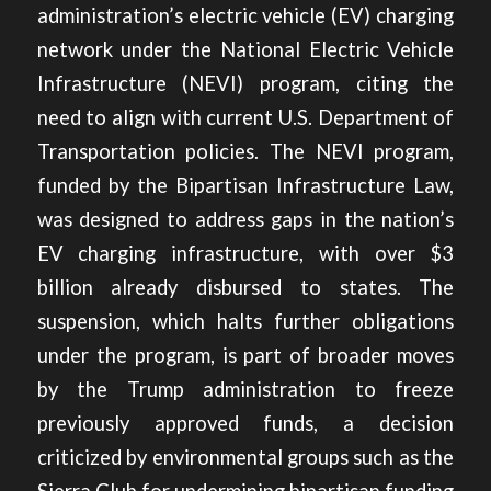
administration’s electric vehicle (EV) charging
network under the National Electric Vehicle
Infrastructure (NEVI) program, citing the
need to align with current U.S. Department of
Transportation policies. The NEVI program,
funded by the Bipartisan Infrastructure Law,
was designed to address gaps in the nation’s
EV charging infrastructure, with over $3
billion already disbursed to states. The
suspension, which halts further obligations
under the program, is part of broader moves
by the Trump administration to freeze
previously approved funds, a decision
criticized by environmental groups such as the