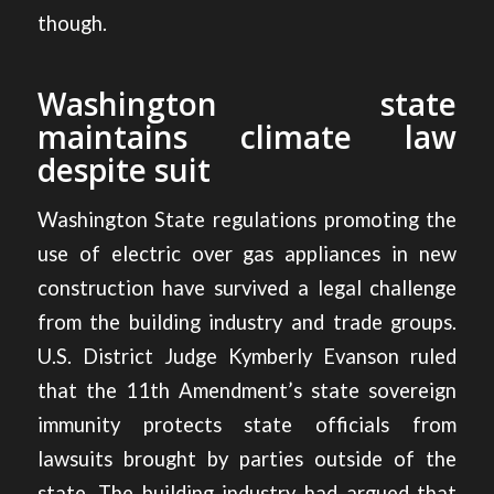
though.
Washington state
maintains climate law
despite suit
Washington State regulations promoting the
use of electric over gas appliances in new
construction have
survived a legal challenge
from the building industry and trade groups.
U.S. District Judge Kymberly Evanson ruled
that the 11th Amendment’s state sovereign
immunity protects state officials from
lawsuits brought by parties outside of the
state. The building industry had argued that