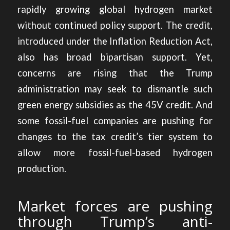
rapidly growing global hydrogen market
without continued policy support. The credit,
introduced under the Inflation Reduction Act,
also has broad bipartisan support. Yet,
concerns are rising that the Trump
administration may seek to dismantle such
green energy subsidies as the 45V credit. And
some fossil-fuel companies are pushing for
changes to the tax credit’s tier system to
allow more fossil-fuel-based hydrogen
production.
Market forces are pushing
through Trump’s anti-