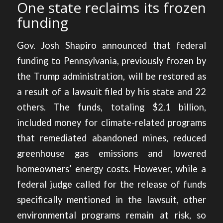
One state reclaims its frozen
funding
Gov. Josh Shapiro announced that federal
funding to Pennsylvania, previously frozen by
the Trump administration,
will be restored as
a result of a lawsuit filed by his state and 22
others.
The funds, totaling $2.1 billion,
included money for climate-related programs
that remediated abandoned mines, reduced
greenhouse gas emissions and lowered
homeowners’ energy costs. However, while a
federal judge called for the release of funds
specifically mentioned in the lawsuit, other
environmental programs remain at risk, so