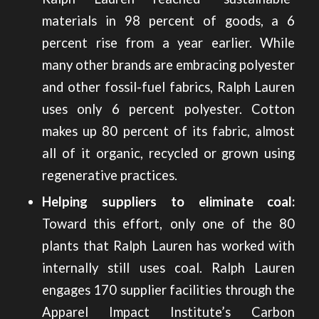
materials in 98 percent of goods, a 6
percent rise from a year earlier. While
many other
brands are embracing polyester
and other fossil-fuel fabrics
, Ralph Lauren
uses only 6 percent polyester. Cotton
makes up 80 percent of its fabric, almost
all of it organic, recycled or grown using
regenerative practices.
Helping suppliers to eliminate coal:
Toward this effort, only one of the 80
plants that Ralph Lauren has worked with
internally still uses coal. Ralph Lauren
engages 170 supplier facilities through the
Apparel Impact Institute’s Carbon