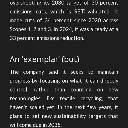
overshooting its 2030 target of 30 percent
emissions cuts, which is SBTi-validated: It
made cuts of 34 percent since 2020 across
Scopes 1, 2 and 3. In 2024, it was already at a
33 percent emissions reduction.
An ‘exemplar’ (but)
The company said it seeks to maintain
progress by focusing on what it can directly
control, rather than counting on new
technologies, like textile recycling, that
haven’t scaled yet. In the next few years, it
plans to set new sustainability targets that
will come due in 2035.