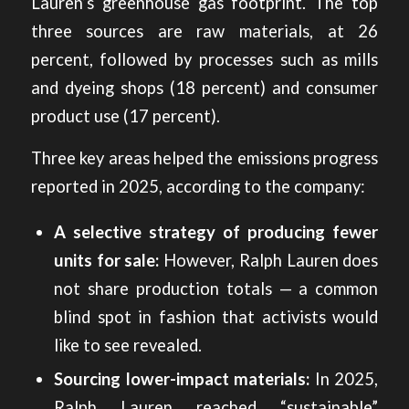
Lauren’s greenhouse gas footprint. The top
three sources are raw materials, at 26
percent, followed by processes such as mills
and dyeing shops (18 percent) and consumer
product use (17 percent).
Three key areas helped the emissions progress
reported in 2025, according to the company:
A selective strategy of producing fewer
units for sale:
However, Ralph Lauren does
not share production totals — a common
blind spot in fashion that activists would
like to see revealed.
Sourcing lower-impact materials:
In 2025,
Ralph Lauren reached “sustainable”