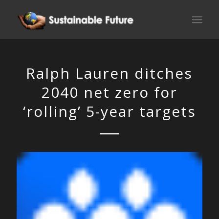
Ralph Lauren ditches
2040 net zero for
‘rolling’ 5-year targets