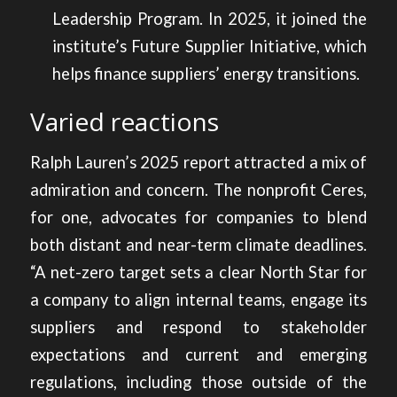
Leadership Program. In 2025, it joined the
institute’s Future Supplier Initiative, which
helps finance suppliers’ energy transitions.
Varied reactions
Ralph Lauren’s 2025 report attracted a mix of
admiration and concern. The nonprofit Ceres,
for one, advocates for companies to blend
both distant and near-term climate deadlines.
“A net-zero target sets a clear North Star for
a company to align internal teams, engage its
suppliers and respond to stakeholder
expectations and current and emerging
regulations, including those outside of the