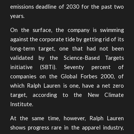
emissions deadline of 2030 for the past two
years.
On the surface, the company is swimming
against the corporate tide by getting rid of its
long-term target, one that had not been
validated by the Science-Based Targets
initiative (SBTi). Seventy percent of
companies on the Global Forbes 2000, of
which Ralph Lauren is one, have a net zero
target,
according to the New Climate
Institute
.
At the same time, however, Ralph Lauren
shows progress rare in the apparel industry,