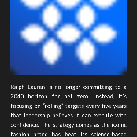
Ralph Lauren is no longer committing to a
2040 horizon for net zero. Instead, it’s
focusing on “rolling” targets every five years
that leadership believes it can execute with
confidence. The strategy comes as the iconic
fashion brand has beat its science-based