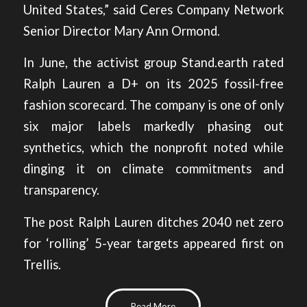
United States,” said Ceres Company Network
Senior Director Mary Ann Ormond.
In June, the activist group Stand.earth rated
Ralph Lauren a D+ on its
2025 fossil-free
fashion scorecard
. The company is one of only
six major labels markedly phasing out
synthetics, which the nonprofit noted while
dinging it on climate commitments and
transparency.
The post
Ralph Lauren ditches 2040 net zero
for ‘rolling’ 5-year targets
appeared first on
Trellis
.
Read More