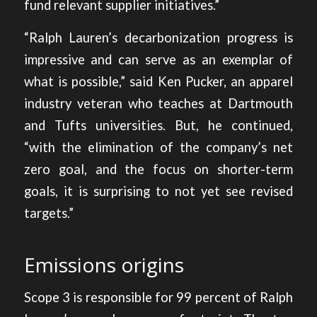
fund relevant supplier initiatives.”
“Ralph Lauren’s decarbonization progress is
impressive and can serve as an exemplar of
what is possible,” said Ken Pucker, an apparel
industry veteran who teaches at Dartmouth
and Tufts universities. But, he continued,
“with the elimination of the company’s net
zero goal, and the focus on shorter-term
goals, it is surprising to not yet see revised
targets.”
Emissions origins
Scope 3 is responsible for 99 percent of Ralph