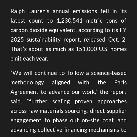
Ralph Lauren’s annual emissions fell in its
latest count to 1,230,541 metric tons of
carbon dioxide equivalent,
according to its FY
2025 sustainability report
, released Oct. 2.
That’s about as much as 151,000 U.S. homes
emit each year.
“We will continue to follow a science-based
methodology aligned with the Paris
Agreement to advance our work,” the report
said, “further scaling proven approaches
across raw materials sourcing; direct supplier
engagement to phase out on-site coal; and
advancing collective financing mechanisms to