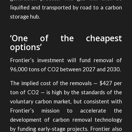
liquified and transported by road to a carbon
storage hub.
‘One of the cheapest
options’
Frontier’s investment will fund removal of
96,000 tons of CO2 between 2027 and 2030.
The implied cost of the removals — $427 per
ton of CO2 — is high by the standards of the
voluntary carbon market, but consistent with
Frontier’s mission to accelerate the
development of carbon removal technology
by funding early-stage projects. Frontier also