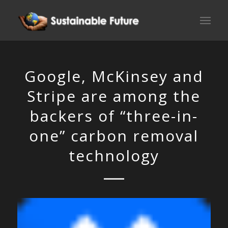
Google, McKinsey and
Stripe are among the
backers of “three-in-
one” carbon removal
technology