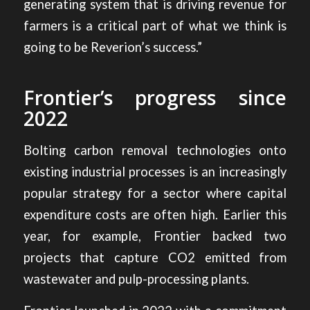
generating system that is driving revenue for
farmers is a critical part of what we think is
going to be Reverion’s success.”
Frontier’s progress since
2022
Bolting carbon removal technologies onto
existing industrial processes is an increasingly
popular strategy for a sector where capital
expenditure costs are often high. Earlier this
year, for example, Frontier backed
two
projects that capture CO2 emitted from
wastewater and pulp-processing plants
.