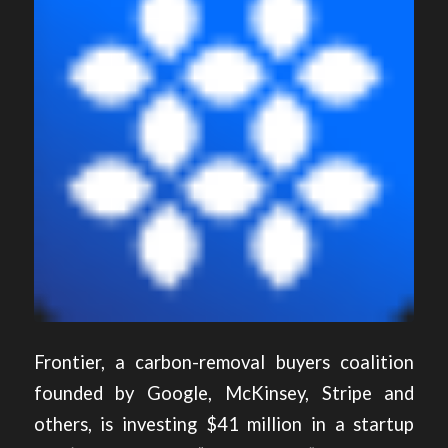
Frontier, a carbon-removal buyers coalition
founded by Google, McKinsey, Stripe and
others, is investing $41 million in a startup