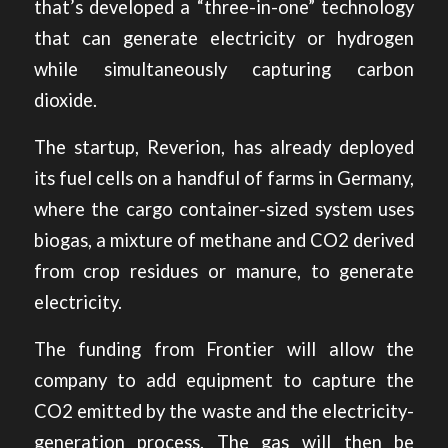
that’s developed a “three-in-one” technology
that can generate electricity or hydrogen
while simultaneously capturing carbon
dioxide.
The startup, Reverion, has already deployed
its fuel cells on a handful of farms in Germany,
where the cargo container-sized system uses
biogas, a mixture of methane and CO2 derived
from crop residues or manure, to generate
electricity.
The funding from Frontier will allow the
company to add equipment to capture the
CO2 emitted by the waste and the electricity-
generation process. The gas will then be