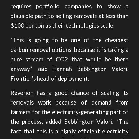
requires portfolio companies to show a
plausible path to selling removals at less than
$100 per ton as their technologies scale.
“This is going to be one of the cheapest
carbon removal options, because it is taking a
pure stream of CO2 that would be there
anyway,” said Hannah Bebbington Valori,
Frontier’s head of deployment.
Reverion has a good chance of scaling its
removals work because of demand from
farmers for the electricity-generating part of
the process, added Bebbington Valori: “The
fact that this is a highly efficient electricity