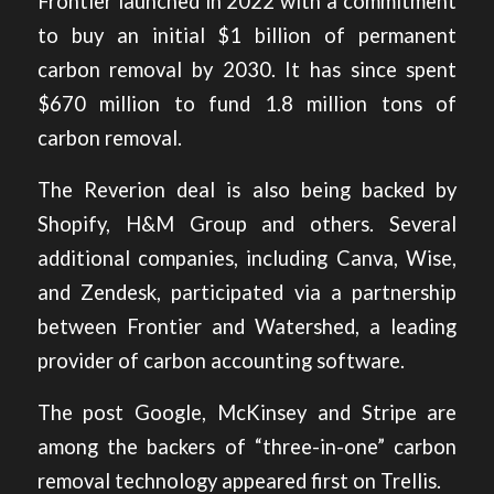
Frontier launched in 2022 with a commitment
to buy an initial $1 billion of permanent
carbon removal by 2030. It has since spent
$670 million to fund 1.8 million tons of
carbon removal.
The Reverion deal is also being backed by
Shopify, H&M Group and others. Several
additional companies, including Canva, Wise,
and Zendesk, participated via a partnership
between Frontier and Watershed, a leading
provider of carbon accounting software.
The post
Google, McKinsey and Stripe are
among the backers of “three-in-one” carbon
removal technology
appeared first on
Trellis
.