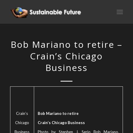
Bob Mariano to retire –
Crain’s Chicago
Business
Crain’s
Bob Mariano to retire
Chicago
Crain’s Chicago Business
Business
Photo by Stephen J. Serio Bob Mariano,