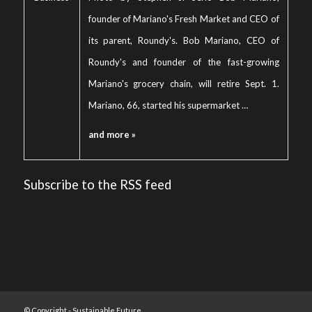
founder of Mariano's Fresh Market and CEO of
its parent, Roundy's. Bob Mariano, CEO of
Roundy's and founder of the fast-growing
Mariano's grocery chain, will retire Sept. 1.
Mariano, 66, started his supermarket …
and more »
Subscribe to the RSS feed
© Copyright -
Sustainable Future