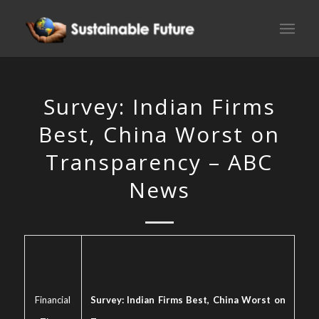
Survey: Indian Firms
Best, China Worst on
Transparency – ABC
News
Financial
Survey: Indian Firms Best, China Worst on