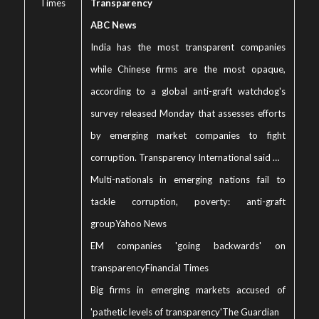
Times
Transparency
ABC News
India has the most transparent companies
while Chinese firms are the most opaque,
according to a global anti-graft watchdog's
survey released Monday that assesses efforts
by emerging market companies to fight
corruption. Transparency International said …
Multi-nationals in emerging nations fail to
tackle corruption, poverty: anti-graft
group
Yahoo News
EM companies 'going backwards' on
transparency
Financial Times
Big firms in emerging markets accused of
'pathetic levels of transparency'
The Guardian