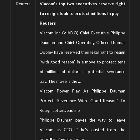
Reuters
Viacom's top two executives reserve right
to resign, look to protect millions in pay
Reuters
Viacom Inc (VIAB.O) Chief Executive Philippe
Dauman and Chief Operating Officer Thomas
Dooley have reserved their legal right to resign
"with good reason" in a move to protect tens
of millions of dollars in potential severance
pay. The move is the
…
Viacom Power Play As Philippe Dauman
Protects Severance With “Good Reason” To
Resign Letter
Deadline
Philippe Dauman paves the way to leave
Viacom as CEO if he's ousted from the
board
Los Angeles Times