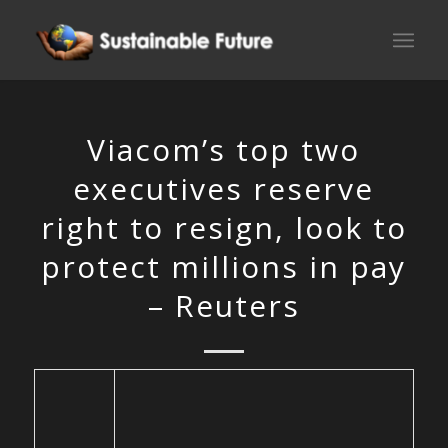
Viacom’s top two
executives reserve
right to resign, look to
protect millions in pay
– Reuters