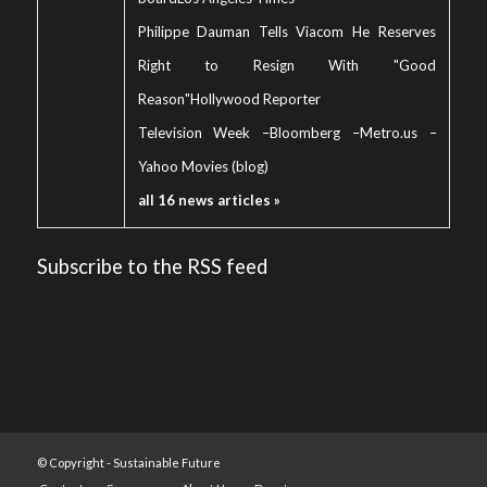
Philippe Dauman Tells Viacom He Reserves
Right to Resign With "Good
Reason"
Hollywood Reporter
Television Week
–
Bloomberg
–
Metro.us
–
Yahoo Movies (blog)
all 16 news articles »
Subscribe to the RSS feed
© Copyright -
Sustainable Future