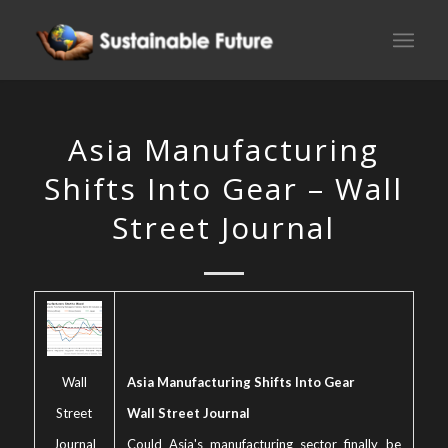
Asia Manufacturing
Shifts Into Gear – Wall
Street Journal
Wall
Asia Manufacturing Shifts Into Gear
Street
Wall Street Journal
Journal
Could Asia's manufacturing sector finally be