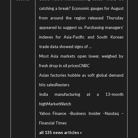
catching a break? Economic gauges for August
from around the region released Thursday
appeared to suggest so. Purchasing managers'
indexes for Asia-Pacific and South Korean
trade data showed signs of …
Most Asia markets open lower, weighed by
fresh drop in oil prices
CNBC
Asian factories hobble as soft global demand
hits sales
Reuters
India manufacturing at a 13-month
high
MarketWatch
Yahoo Finance
–
Business Insider
–
Nasdaq
–
Financial Times
all 135 news articles »