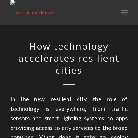
How technology
accelerates resilient
cities
In the new, resilient city, the role of
technology is everywhere, from traffic
sensors and smart lighting systems to apps
providing access to city services to the broad
populace. What does it take to deploy