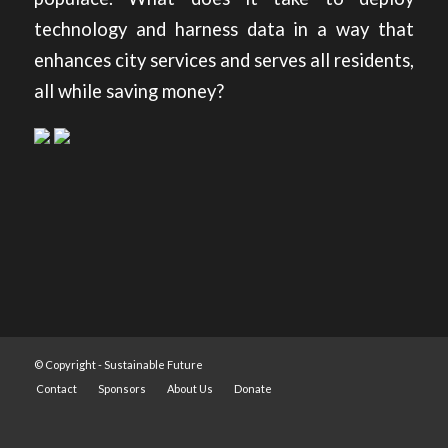
technology and harness data in a way that
enhances city services and serves all residents,
all while saving money?
© Copyright -
Sustainable Future
Contact
Sponsors
About Us
Donate